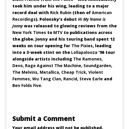
took him under his wing, leading to a major
record deal with
Rick Rubin
(then of
American
Recordings
). Polonsky’s debut
Hi My Name is
Jonny
was released to glowing reviews from the
New York Times
to
MTV
to publications across
the globe. Jonny and his touring band spent 12
weeks on tour opening for
The Pixies
, leading
into a 3-week stint on the
Lollapalooza
’96 tour
alongside artists including
The Ramones,
Devo, Rage Against The Machine, Soundgarden,
The Melvins, Metallica, Cheap Trick, Violent
Femmes, Wu Tang Clan, Rancid, Steve Earle
and
Ben Folds Five.
Submit a Comment
Your email address will not be published.