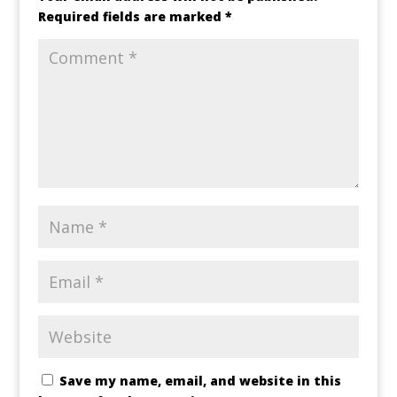
Required fields are marked
*
Save my name, email, and website in this