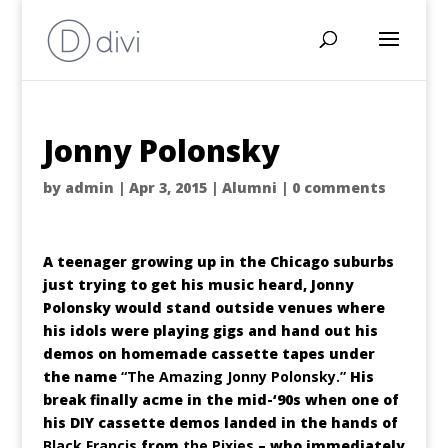
Jonny Polonsky
by
admin
|
Apr 3, 2015
|
Alumni
|
0 comments
A teenager growing up in the Chicago suburbs
just trying to get his music heard, Jonny
Polonsky would stand outside venues where
his idols were playing gigs and hand out his
demos on homemade cassette tapes under
the name
“The Amazing Jonny Polonsky.”
His
break finally acme in the mid-‘90s when one of
his DIY cassette demos landed in the hands of
Black Francis
from
the Pixies
– who immediately