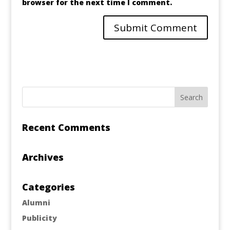
browser for the next time I comment.
Recent Comments
Archives
Categories
Alumni
Publicity