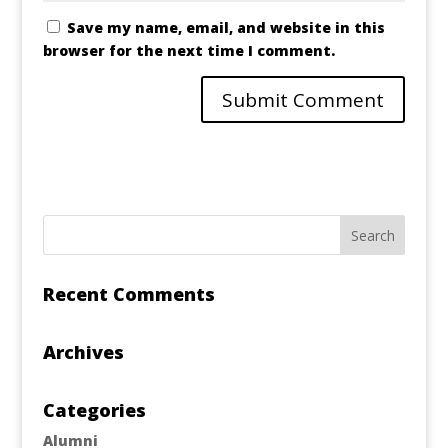
Save my name, email, and website in this
browser for the next time I comment.
Recent Comments
Archives
Categories
Alumni