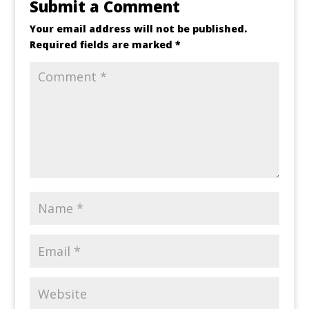
Submit a Comment
Your email address will not be published.
Required fields are marked
*