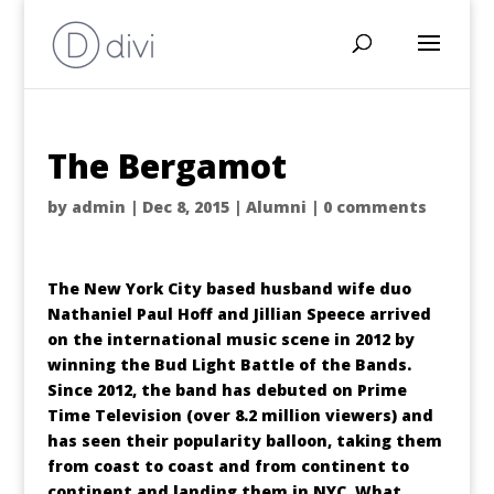
The Bergamot
by
admin
|
Dec 8, 2015
|
Alumni
|
0 comments
The New York City based husband wife duo
Nathaniel Paul Hoff and Jillian Speece arrived
on the international music scene in 2012 by
winning the Bud Light Battle of the Bands.
Since 2012, the band has debuted on Prime
Time Television (over 8.2 million viewers) and
has seen their popularity balloon, taking them
from coast to coast and from continent to
continent and landing them in NYC. What