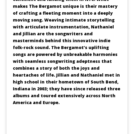
makes The Bergamot unique is their mastery
of crafting a fleeting moment into a deeply
moving song. Weaving intimate storytelling
with articulate instrumentation, Nathaniel
and Jillian are the songwriters and
masterminds behind this innovative indie
folk-rock sound. The Bergamot’s uplifting
songs are powered by unbreakable harmonies
with seamless songwriting adeptness that
combines a story of both the joys and
heartaches of life. Jillian and Nathaniel met in
high school in their hometown of South Bend,
Indiana in 2003; they have since released three
albums and toured extensively across North
America and Europe.