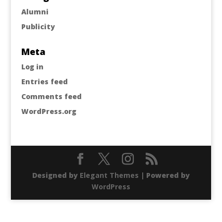
Alumni
Publicity
Meta
Log in
Entries feed
Comments feed
WordPress.org
Designed by
Elegant Themes
| Powered by
WordPress