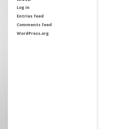
Log in
Entries feed
Comments feed
WordPress.org