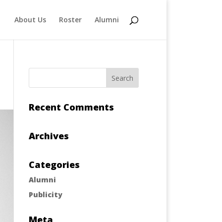
About Us
Roster
Alumni
Recent Comments
Archives
Categories
Alumni
Publicity
Meta