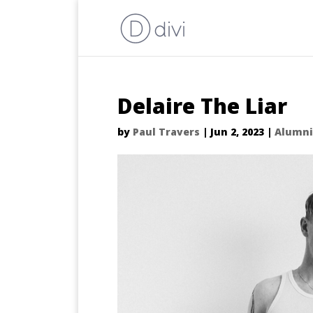
Delaire The Liar
by
Paul Travers
|
Jun 2, 2023
|
Alumni