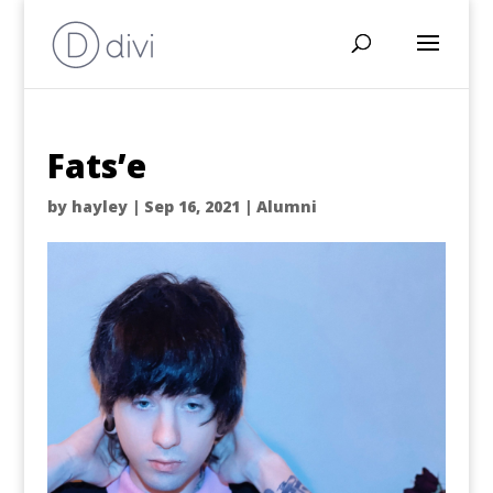
Fats’e
by
hayley
|
Sep 16, 2021
|
Alumni