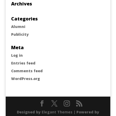
Archives
Categories
Alumni
Publicity
Meta
Log in
Entries feed
Comments feed
WordPress.org
Designed by
Elegant Themes
| Powered by