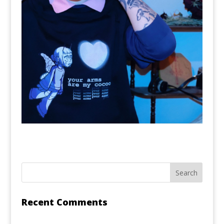
Recent Comments