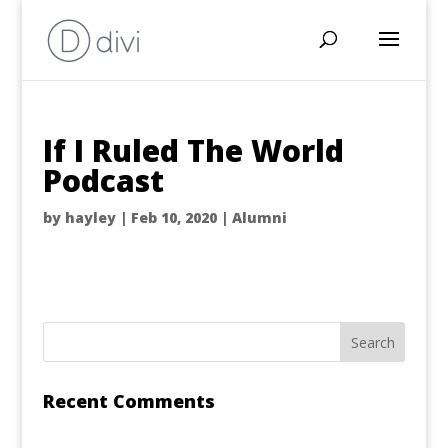
If I Ruled The World
Podcast
by
hayley
|
Feb 10, 2020
|
Alumni
Recent Comments