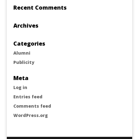
Recent Comments
Archives
Categories
Alumni
Publicity
Meta
Log in
Entries feed
Comments feed
WordPress.org