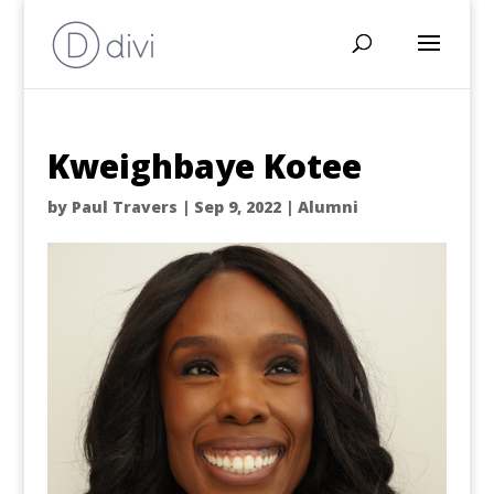
Kweighbaye Kotee
by
Paul Travers
|
Sep 9, 2022
|
Alumni