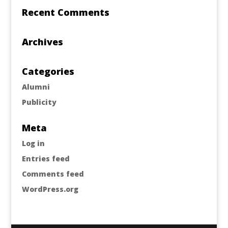
Recent Comments
Archives
Categories
Alumni
Publicity
Meta
Log in
Entries feed
Comments feed
WordPress.org