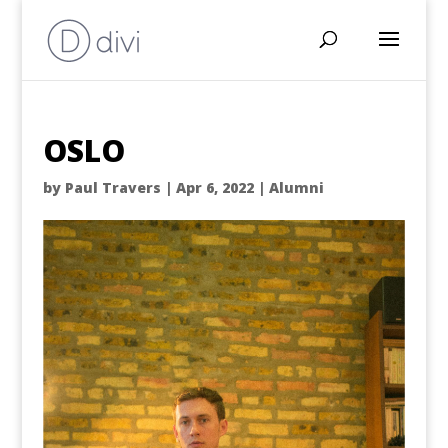
OSLO
by
Paul Travers
|
Apr 6, 2022
|
Alumni