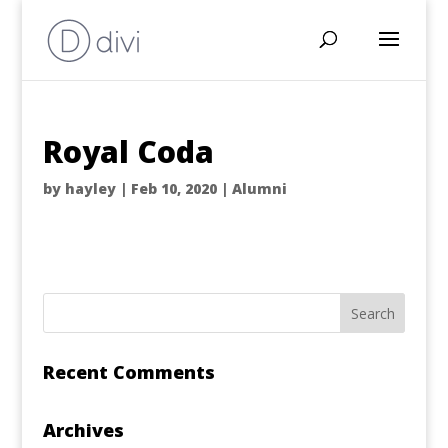
Royal Coda
by
hayley
|
Feb 10, 2020
|
Alumni
Recent Comments
Archives