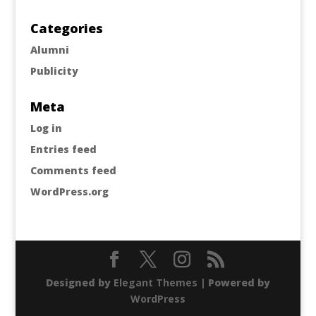
Categories
Alumni
Publicity
Meta
Log in
Entries feed
Comments feed
WordPress.org
Designed by
Elegant Themes
| Powered by
WordPress