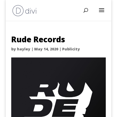
Rude Records
by
hayley
|
May 14, 2020
|
Publicity