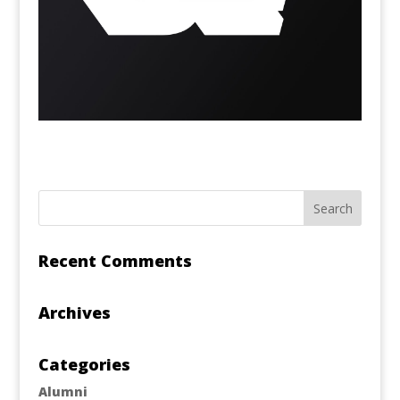
Recent Comments
Archives
Categories
Alumni