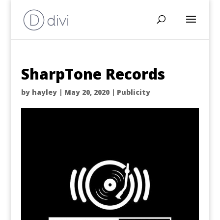
SharpTone Records
by
hayley
|
May 20, 2020
|
Publicity