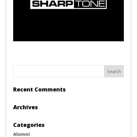
Recent Comments
Archives
Categories
Alumni