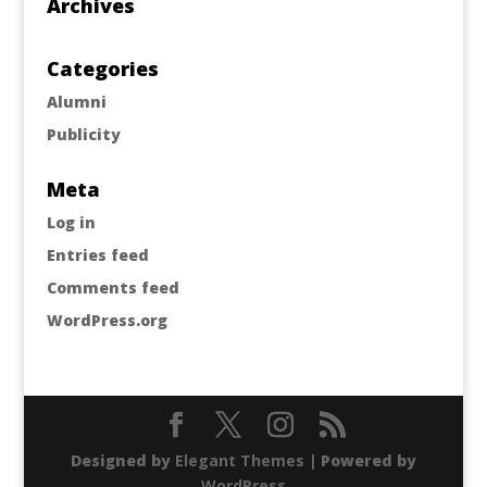
Archives
Categories
Alumni
Publicity
Meta
Log in
Entries feed
Comments feed
WordPress.org
Designed by
Elegant Themes
| Powered by
WordPress