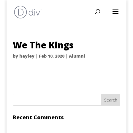
We The Kings
by
hayley
|
Feb 10, 2020
|
Alumni
Recent Comments