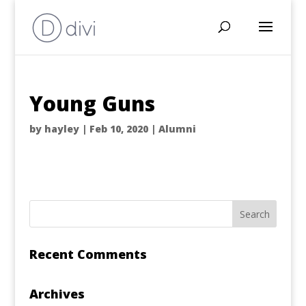
Young Guns
by
hayley
|
Feb 10, 2020
|
Alumni
Recent Comments
Archives