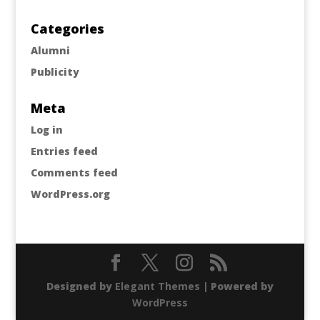
Categories
Alumni
Publicity
Meta
Log in
Entries feed
Comments feed
WordPress.org
Designed by
Elegant Themes
| Powered by
WordPress