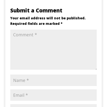
Submit a Comment
Your email address will not be published.
Required fields are marked
*