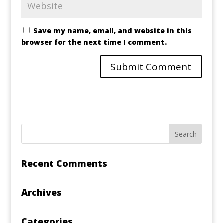
Save my name, email, and website in this
browser for the next time I comment.
Recent Comments
Archives
Categories