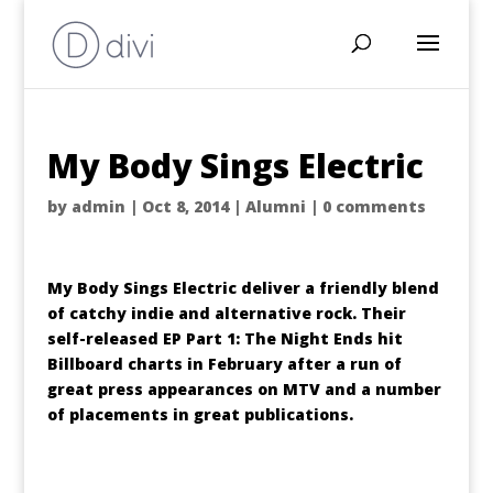
My Body Sings Electric
by
admin
|
Oct 8, 2014
|
Alumni
|
0 comments
My Body Sings Electric deliver a friendly blend
of catchy indie and alternative rock. Their
self-released EP Part 1: The Night Ends hit
Billboard charts in February after a run of
great press appearances on MTV and a number
of placements in great publications.