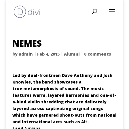
NEMES
by
admin
|
Feb 4, 2015
|
Alumni
|
0 comments
Led by duel-frontmen Dave Anthony and Josh
Knowles, the band showcases a
true metamorphosis of sound. The music
features warm, layered harmonies and one-of-
a-kind violin shredding that are delicately
layered across captivating original songs
which have garnered shout-outs from national
and international acts such as
Alt-
J
and
Nirvana
.