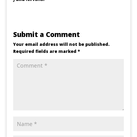
Submit a Comment
Your email address will not be published.
Required fields are marked
*