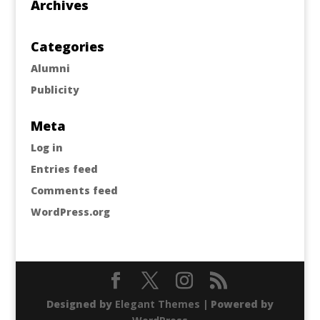
Archives
Categories
Alumni
Publicity
Meta
Log in
Entries feed
Comments feed
WordPress.org
Designed by
Elegant Themes
| Powered by