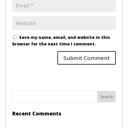
Save my name, email, and website in this
browser for the next time I comment.
Recent Comments