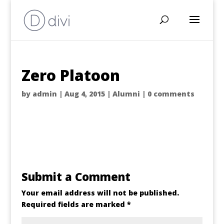
Zero Platoon
by
admin
|
Aug 4, 2015
|
Alumni
|
0 comments
Submit a Comment
Your email address will not be published.
Required fields are marked
*