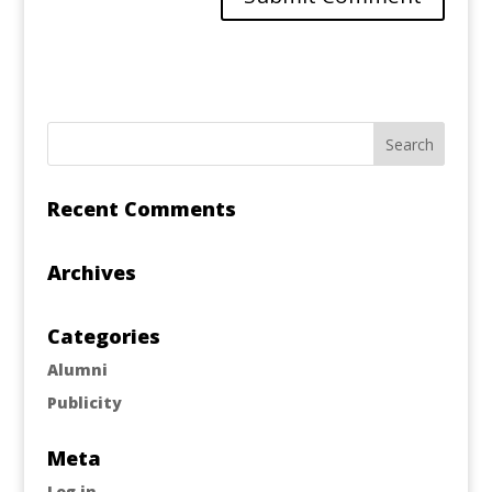
Recent Comments
Archives
Categories
Alumni
Publicity
Meta
Log in