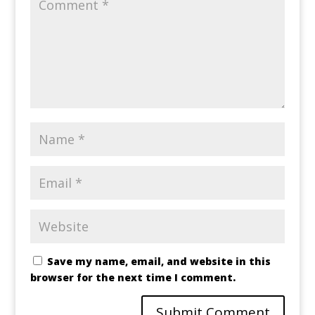
Save my name, email, and website in this
browser for the next time I comment.